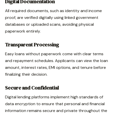
Digital Documentation
All required documents, such as identity and income
proof, are verified digitally using linked government
databases or uploaded scans, avoiding physical
paperwork entirely.
Transparent Processing
Easy loans without paperwork come with clear terms
and repayment schedules. Applicants can view the loan
amount, interest rates, EMI options, and tenure before
finalizing their decision.
Secure and Confidential
Digital lending platforms implement high standards of
data encryption to ensure that personal and financial
information remains secure and private throughout the