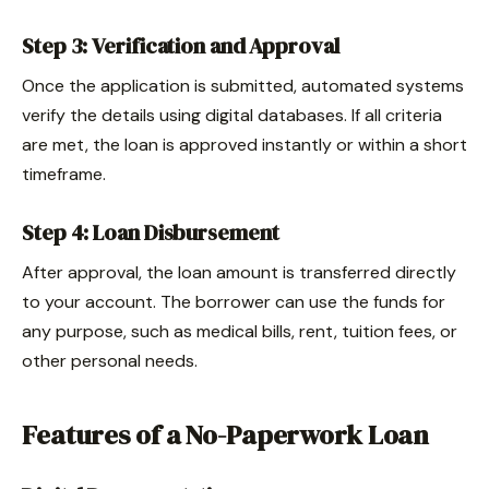
Step 3: Verification and Approval
Once the application is submitted, automated systems
verify the details using digital databases. If all criteria
are met, the loan is approved instantly or within a short
timeframe.
Step 4: Loan Disbursement
After approval, the loan amount is transferred directly
to your account. The borrower can use the funds for
any purpose, such as medical bills, rent, tuition fees, or
other personal needs.
Features of a No-Paperwork Loan