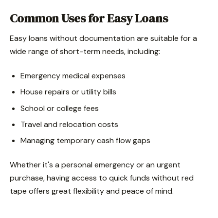
Common Uses for Easy Loans
Easy loans without documentation are suitable for a
wide range of short-term needs, including:
Emergency medical expenses
House repairs or utility bills
School or college fees
Travel and relocation costs
Managing temporary cash flow gaps
Whether it's a personal emergency or an urgent
purchase, having access to quick funds without red
tape offers great flexibility and peace of mind.