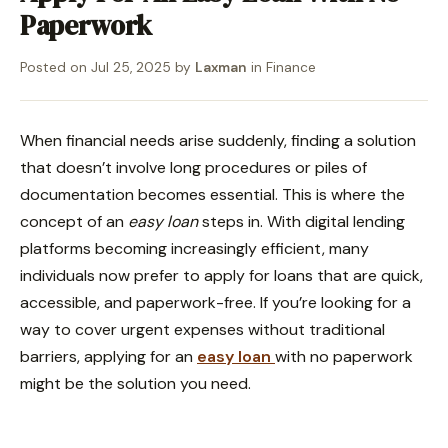
Paperwork
Posted on
Jul 25, 2025
by
Laxman
in
Finance
When financial needs arise suddenly, finding a solution
that doesn’t involve long procedures or piles of
documentation becomes essential. This is where the
concept of an
easy loan
steps in. With digital lending
platforms becoming increasingly efficient, many
individuals now prefer to apply for loans that are quick,
accessible, and paperwork-free. If you’re looking for a
way to cover urgent expenses without traditional
barriers, applying for an
easy loan
with no paperwork
might be the solution you need.