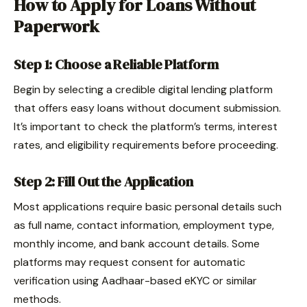
How to Apply for Loans Without
Paperwork
Step 1: Choose a Reliable Platform
Begin by selecting a credible digital lending platform
that offers easy loans without document submission.
It’s important to check the platform’s terms, interest
rates, and eligibility requirements before proceeding.
Step 2: Fill Out the Application
Most applications require basic personal details such
as full name, contact information, employment type,
monthly income, and bank account details. Some
platforms may request consent for automatic
verification using Aadhaar-based eKYC or similar
methods.