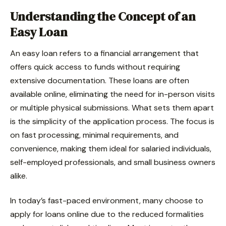
Understanding the Concept of an
Easy Loan
An easy loan refers to a financial arrangement that
offers quick access to funds without requiring
extensive documentation. These loans are often
available online, eliminating the need for in-person visits
or multiple physical submissions. What sets them apart
is the simplicity of the application process. The focus is
on fast processing, minimal requirements, and
convenience, making them ideal for salaried individuals,
self-employed professionals, and small business owners
alike.
In today’s fast-paced environment, many choose to
apply for loans online due to the reduced formalities