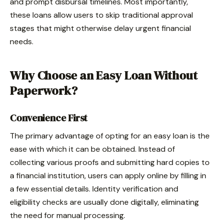
and prompt disbursal timelines. Most importantly,
these loans allow users to skip traditional approval
stages that might otherwise delay urgent financial
needs.
Why Choose an Easy Loan Without
Paperwork?
Convenience First
The primary advantage of opting for an easy loan is the
ease with which it can be obtained. Instead of
collecting various proofs and submitting hard copies to
a financial institution, users can apply online by filling in
a few essential details. Identity verification and
eligibility checks are usually done digitally, eliminating
the need for manual processing.