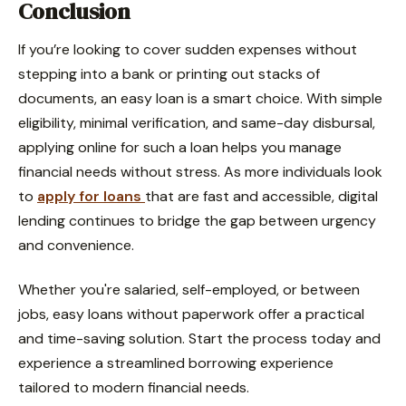
Conclusion
If you’re looking to cover sudden expenses without
stepping into a bank or printing out stacks of
documents, an easy loan is a smart choice. With simple
eligibility, minimal verification, and same-day disbursal,
applying online for such a loan helps you manage
financial needs without stress. As more individuals look
to
apply for loans
that are fast and accessible, digital
lending continues to bridge the gap between urgency
and convenience.
Whether you're salaried, self-employed, or between
jobs, easy loans without paperwork offer a practical
and time-saving solution. Start the process today and
experience a streamlined borrowing experience
tailored to modern financial needs.