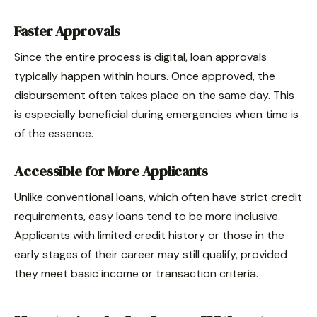
Faster Approvals
Since the entire process is digital, loan approvals
typically happen within hours. Once approved, the
disbursement often takes place on the same day. This
is especially beneficial during emergencies when time is
of the essence.
Accessible for More Applicants
Unlike conventional loans, which often have strict credit
requirements, easy loans tend to be more inclusive.
Applicants with limited credit history or those in the
early stages of their career may still qualify, provided
they meet basic income or transaction criteria.