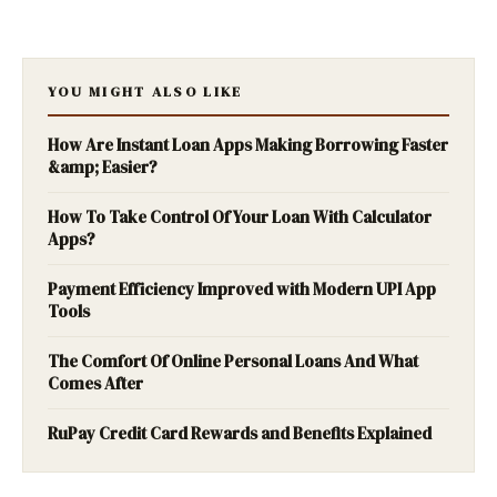
YOU MIGHT ALSO LIKE
How Are Instant Loan Apps Making Borrowing Faster
&amp; Easier?
How To Take Control Of Your Loan With Calculator
Apps?
Payment Efficiency Improved with Modern UPI App
Tools
The Comfort Of Online Personal Loans And What
Comes After
RuPay Credit Card Rewards and Benefits Explained