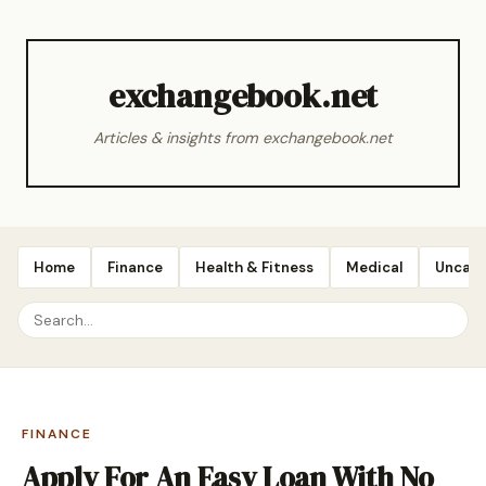
exchangebook.net
Articles & insights from exchangebook.net
Home
Finance
Health & Fitness
Medical
Uncate
FINANCE
Apply For An Easy Loan With No