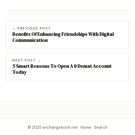
← PREVIOUS POST
Benefits Of Enhancing Friendships With Digital
Communication
NEXT POST →
5 Smart Reasons To Open A 0 Demat Account
Today
© 2025 exchangebook.net ·
Home
·
Search