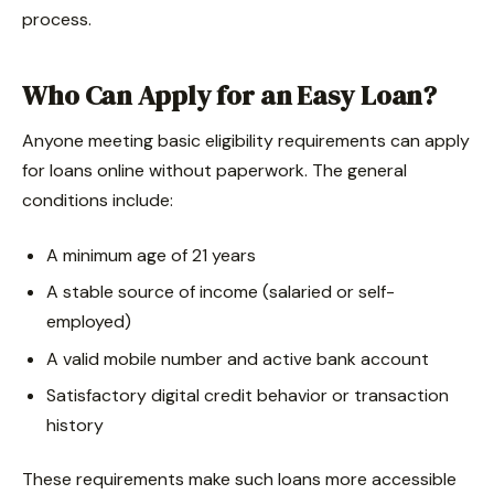
process.
Who Can Apply for an Easy Loan?
Anyone meeting basic eligibility requirements can apply
for loans online without paperwork. The general
conditions include:
A minimum age of 21 years
A stable source of income (salaried or self-
employed)
A valid mobile number and active bank account
Satisfactory digital credit behavior or transaction
history
These requirements make such loans more accessible