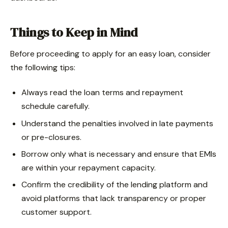
Things to Keep in Mind
Before proceeding to apply for an easy loan, consider
the following tips:
Always read the loan terms and repayment
schedule carefully.
Understand the penalties involved in late payments
or pre-closures.
Borrow only what is necessary and ensure that EMIs
are within your repayment capacity.
Confirm the credibility of the lending platform and
avoid platforms that lack transparency or proper
customer support.