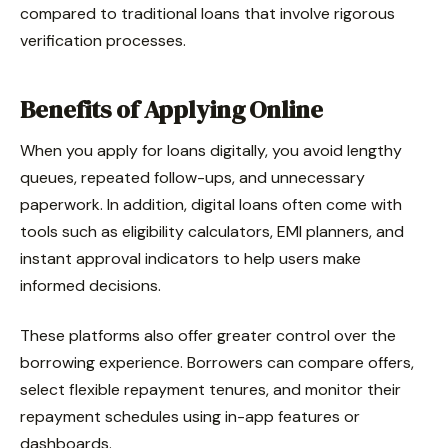
compared to traditional loans that involve rigorous
verification processes.
Benefits of Applying Online
When you apply for loans digitally, you avoid lengthy
queues, repeated follow-ups, and unnecessary
paperwork. In addition, digital loans often come with
tools such as eligibility calculators, EMI planners, and
instant approval indicators to help users make
informed decisions.
These platforms also offer greater control over the
borrowing experience. Borrowers can compare offers,
select flexible repayment tenures, and monitor their
repayment schedules using in-app features or
dashboards.