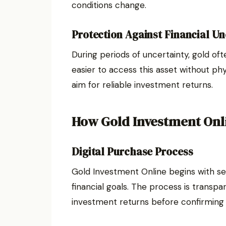
conditions change.
Protection Against Financial Un
During periods of uncertainty, gold oft
easier to access this asset without phy
aim for reliable investment returns.
How Gold Investment Onl
Digital Purchase Process
Gold Investment Online begins with se
financial goals. The process is transpa
investment returns before confirming 