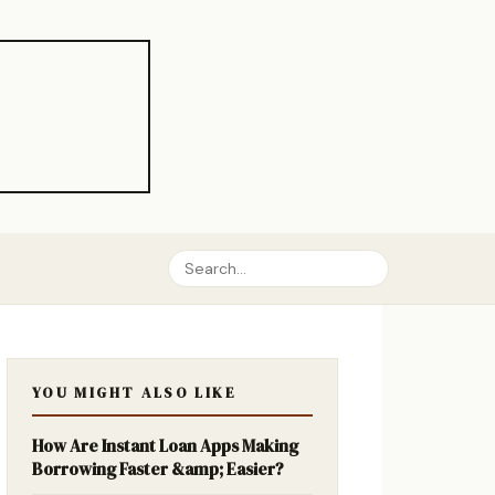
YOU MIGHT ALSO LIKE
How Are Instant Loan Apps Making
Borrowing Faster &amp; Easier?