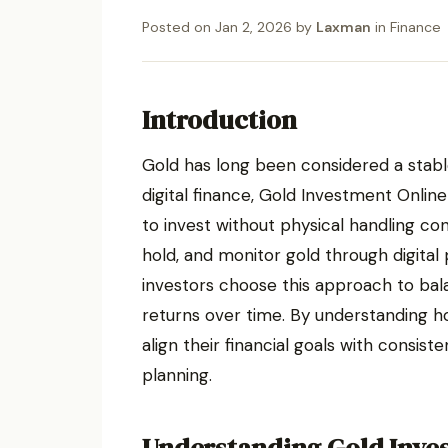
Posted on
Jan 2, 2026
by
Laxman
in
Finance
Introduction
Gold has long been considered a stable
digital finance, Gold Investment Onlin
to invest without physical handling co
hold, and monitor gold through digital
investors choose this approach to bal
returns over time. By understanding 
align their financial goals with consi
planning.