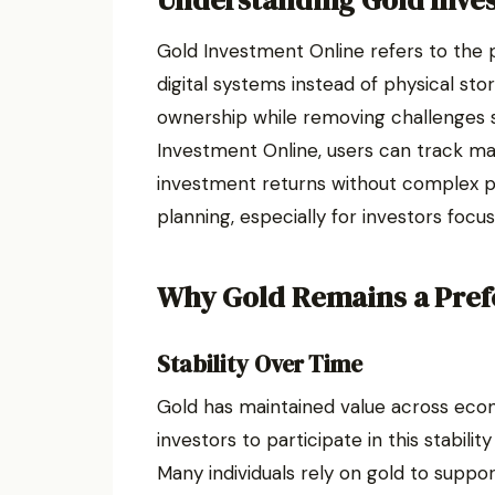
Understanding Gold Inve
Gold Investment Online refers to the 
digital systems instead of physical st
ownership while removing challenges 
Investment Online, users can track m
investment returns without complex pr
planning, especially for investors foc
Why Gold Remains a Pref
Stability Over Time
Gold has maintained value across econ
investors to participate in this stabili
Many individuals rely on gold to supp