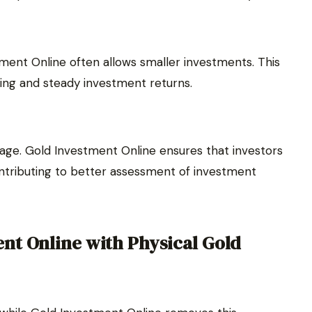
tment Online often allows smaller investments. This
lding and steady investment returns.
tage. Gold Investment Online ensures that investors
ontributing to better assessment of investment
nt Online with Physical Gold