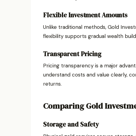
Flexible Investment Amounts
Unlike traditional methods, Gold Inves
flexibility supports gradual wealth bui
Transparent Pricing
Pricing transparency is a major advan
understand costs and value clearly, c
returns.
Comparing Gold Investme
Storage and Safety