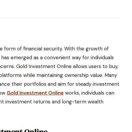
 form of financial security. With the growth of
e has emerged as a convenient way for individuals
ncerns. Gold Investment Online allows users to buy,
 platforms while maintaining ownership value. Many
ance their portfolios and aim for steady investment
how
Gold Investment Online
works, individuals can
stent investment returns and long-term wealth