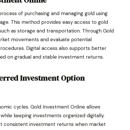
stment Online
process of purchasing and managing gold using
orage. This method provides easy access to gold
such as storage and transportation. Through Gold
arket movements and evaluate potential
ocedures. Digital access also supports better
used on gradual and stable investment returns.
erred Investment Option
omic cycles. Gold Investment Online allows
ty while keeping investments organized digitally.
ort consistent investment returns when market