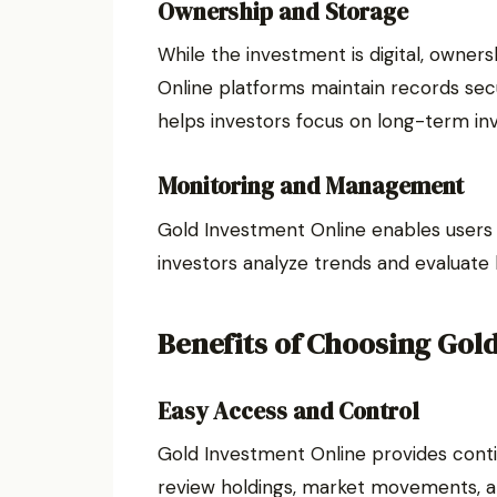
Ownership and Storage
While the investment is digital, owner
Online platforms maintain records secur
helps investors focus on long-term in
Monitoring and Management
Gold Investment Online enables users t
investors analyze trends and evaluate
Benefits of Choosing Gol
Easy Access and Control
Gold Investment Online provides conti
review holdings, market movements, an