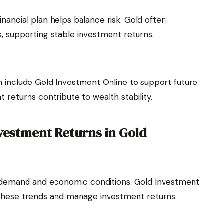
inancial plan helps balance risk. Gold often
, supporting stable investment returns.
n include Gold Investment Online to support future
 returns contribute to wealth stability.
nvestment Returns in Gold
l demand and economic conditions. Gold Investment
o these trends and manage investment returns