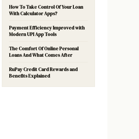
How To Take Control Of Your Loan
With Calculator Apps?
Payment Efficiency Improved with
Modern UPI App Tools
The Comfort Of Online Personal
Loans And What Comes After
RuPay Credit Card Rewards and
Benefits Explained