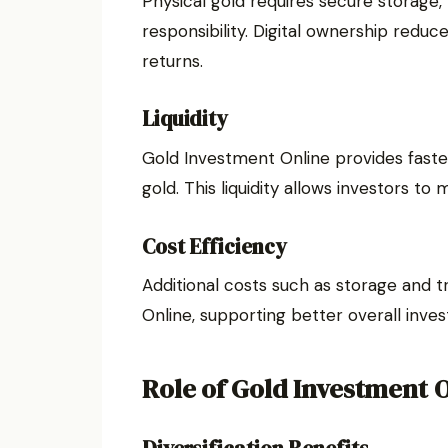
Physical gold requires secure storage
responsibility. Digital ownership reduc
returns.
Liquidity
Gold Investment Online provides faste
gold. This liquidity allows investors to
Cost Efficiency
Additional costs such as storage and 
Online, supporting better overall inve
Role of Gold Investment O