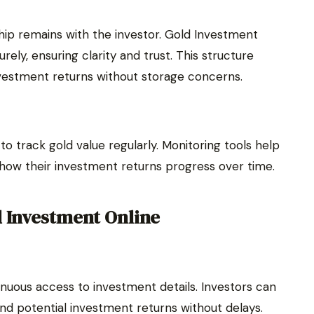
ship remains with the investor. Gold Investment
ely, ensuring clarity and trust. This structure
vestment returns without storage concerns.
o track gold value regularly. Monitoring tools help
 how their investment returns progress over time.
d Investment Online
nuous access to investment details. Investors can
d potential investment returns without delays.