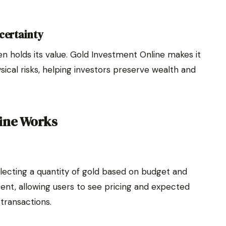
certainty
en holds its value. Gold Investment Online makes it
sical risks, helping investors preserve wealth and
ine Works
lecting a quantity of gold based on budget and
rent, allowing users to see pricing and expected
transactions.