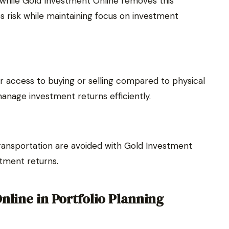
, while Gold Investment Online removes this
es risk while maintaining focus on investment
r access to buying or selling compared to physical
 manage investment returns efficiently.
transportation are avoided with Gold Investment
stment returns.
nline in Portfolio Planning