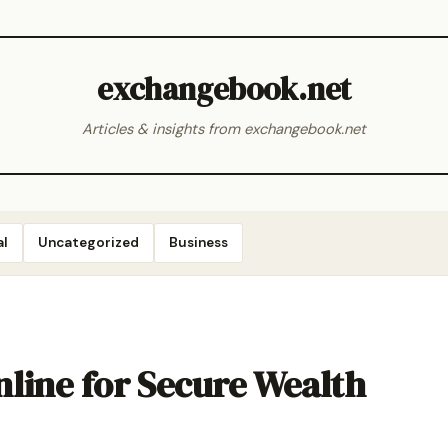
exchangebook.net
Articles & insights from exchangebook.net
al
Uncategorized
Business
line for Secure Wealth