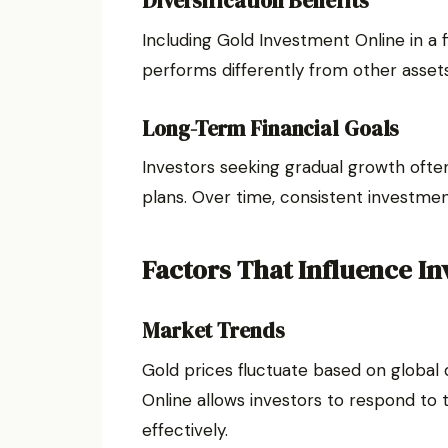
Diversification Benefits
Including Gold Investment Online in a f
performs differently from other assets
Long-Term Financial Goals
Investors seeking gradual growth ofte
plans. Over time, consistent investment
Factors That Influence I
Market Trends
Gold prices fluctuate based on globa
Online allows investors to respond t
effectively.