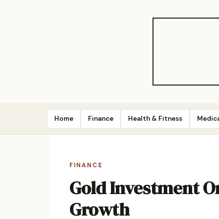
Home
Finance
Health & Fitness
Medic
FINANCE
Gold Investment On
Growth