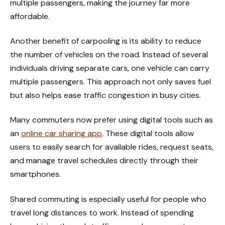
multiple passengers, making the journey far more
affordable.
Another benefit of carpooling is its ability to reduce
the number of vehicles on the road. Instead of several
individuals driving separate cars, one vehicle can carry
multiple passengers. This approach not only saves fuel
but also helps ease traffic congestion in busy cities.
Many commuters now prefer using digital tools such as
an
online car sharing app
. These digital tools allow
users to easily search for available rides, request seats,
and manage travel schedules directly through their
smartphones.
Shared commuting is especially useful for people who
travel long distances to work. Instead of spending