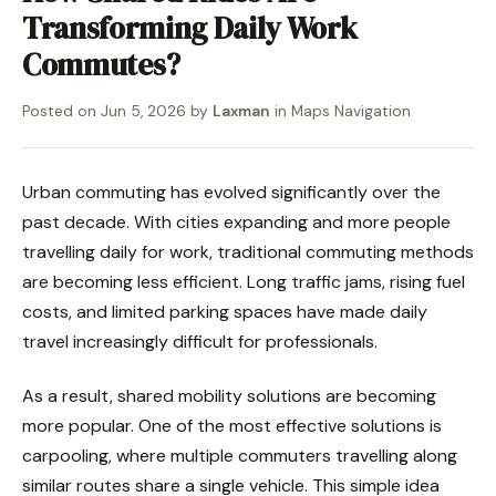
Transforming Daily Work
Commutes?
Posted on
Jun 5, 2026
by
Laxman
in
Maps Navigation
Urban commuting has evolved significantly over the
past decade. With cities expanding and more people
travelling daily for work, traditional commuting methods
are becoming less efficient. Long traffic jams, rising fuel
costs, and limited parking spaces have made daily
travel increasingly difficult for professionals.
As a result, shared mobility solutions are becoming
more popular. One of the most effective solutions is
carpooling, where multiple commuters travelling along
similar routes share a single vehicle. This simple idea