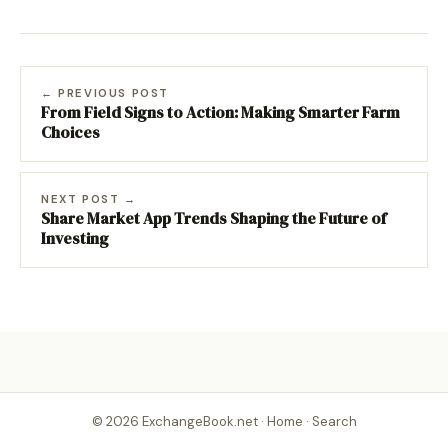
← PREVIOUS POST
From Field Signs to Action: Making Smarter Farm
Choices
NEXT POST →
Share Market App Trends Shaping the Future of
Investing
© 2026 ExchangeBook.net ·
Home
·
Search