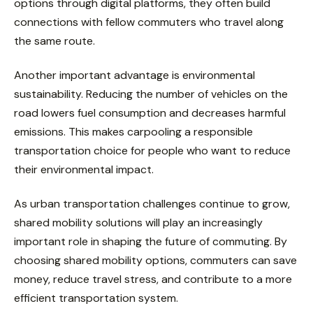
options through digital platforms, they often build
connections with fellow commuters who travel along
the same route.
Another important advantage is environmental
sustainability. Reducing the number of vehicles on the
road lowers fuel consumption and decreases harmful
emissions. This makes carpooling a responsible
transportation choice for people who want to reduce
their environmental impact.
As urban transportation challenges continue to grow,
shared mobility solutions will play an increasingly
important role in shaping the future of commuting. By
choosing shared mobility options, commuters can save
money, reduce travel stress, and contribute to a more
efficient transportation system.