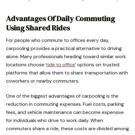
Advantages Of Daily Commuting
Using Shared Rides
For people who commute to offices every day,
carpooling provides a practical alternative to driving
alone. Many professionals heading toward similar work
locations choose ‘
ride to office
’ options on trusted
platforms that allow them to share transportation with
coworkers or nearby commuters.
One of the biggest advantages of carpooling is the
reduction in commuting expenses. Fuel costs, parking
fees, and vehicle maintenance can become expensive
for individuals who drive to work daily. When
commuters share a ride, these costs are divided among