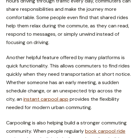
hours driving through traffic every day, commuters can
share responsibilities and make the journey more
comfortable. Some people even find that shared rides
help them relax during the commute, as they can read,
respond to messages, or simply unwind instead of
focusing on driving.
Another helpful feature offered by many platforms is
quick functionality. This allows commuters to find rides
quickly when they need transportation at short notice.
Whether someone has an early meeting, a sudden
schedule change, or an unexpected trip across the
city, an
instant carpool app
provides the flexibility
needed for modern urban commuting.
Carpooling is also helping build a stronger commuting
community. When people regularly
book carpool ride