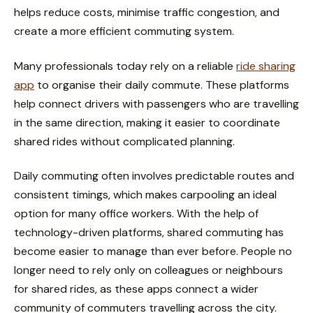
helps reduce costs, minimise traffic congestion, and
create a more efficient commuting system.
Many professionals today rely on a reliable
ride sharing
app
to organise their daily commute. These platforms
help connect drivers with passengers who are travelling
in the same direction, making it easier to coordinate
shared rides without complicated planning.
Daily commuting often involves predictable routes and
consistent timings, which makes carpooling an ideal
option for many office workers. With the help of
technology-driven platforms, shared commuting has
become easier to manage than ever before. People no
longer need to rely only on colleagues or neighbours
for shared rides, as these apps connect a wider
community of commuters travelling across the city.