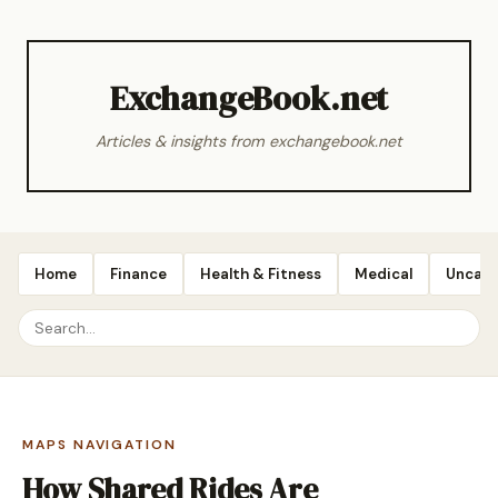
ExchangeBook.net
Articles & insights from exchangebook.net
Home
Finance
Health & Fitness
Medical
Uncate
MAPS NAVIGATION
How Shared Rides Are