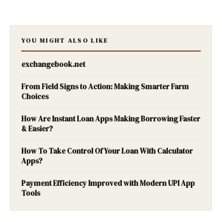
YOU MIGHT ALSO LIKE
exchangebook.net
From Field Signs to Action: Making Smarter Farm
Choices
How Are Instant Loan Apps Making Borrowing Faster
& Easier?
How To Take Control Of Your Loan With Calculator
Apps?
Payment Efficiency Improved with Modern UPI App
Tools