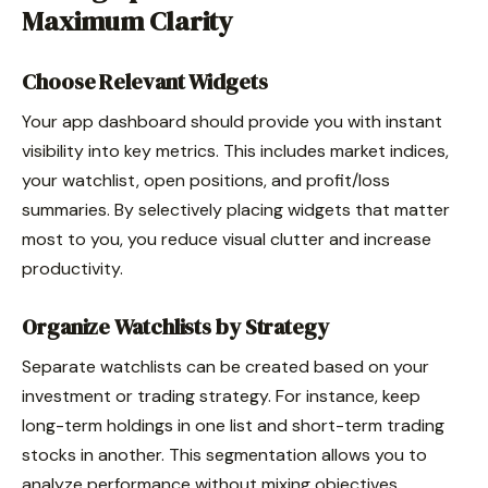
Maximum Clarity
Choose Relevant Widgets
Your app dashboard should provide you with instant
visibility into key metrics. This includes market indices,
your watchlist, open positions, and profit/loss
summaries. By selectively placing widgets that matter
most to you, you reduce visual clutter and increase
productivity.
Organize Watchlists by Strategy
Separate watchlists can be created based on your
investment or trading strategy. For instance, keep
long-term holdings in one list and short-term trading
stocks in another. This segmentation allows you to
analyze performance without mixing objectives.