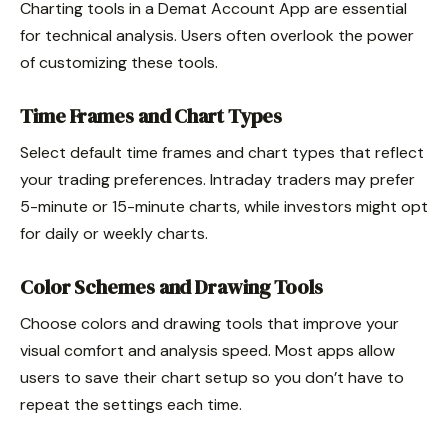
Charting tools in a Demat Account App are essential
for technical analysis. Users often overlook the power
of customizing these tools.
Time Frames and Chart Types
Select default time frames and chart types that reflect
your trading preferences. Intraday traders may prefer
5-minute or 15-minute charts, while investors might opt
for daily or weekly charts.
Color Schemes and Drawing Tools
Choose colors and drawing tools that improve your
visual comfort and analysis speed. Most apps allow
users to save their chart setup so you don’t have to
repeat the settings each time.