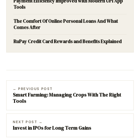
Payment Efficiency Improved with Modern UPI App
Tools
The Comfort Of Online Personal Loans And What
Comes After
RuPay Credit Card Rewards and Benefits Explained
← PREVIOUS POST
Smart Farming: Managing Crops With The Right
Tools
NEXT POST →
Invest in IPOs for Long Term Gains