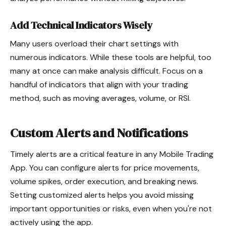
Add Technical Indicators Wisely
Many users overload their chart settings with
numerous indicators. While these tools are helpful, too
many at once can make analysis difficult. Focus on a
handful of indicators that align with your trading
method, such as moving averages, volume, or RSI.
Custom Alerts and Notifications
Timely alerts are a critical feature in any Mobile Trading
App. You can configure alerts for price movements,
volume spikes, order execution, and breaking news.
Setting customized alerts helps you avoid missing
important opportunities or risks, even when you're not
actively using the app.