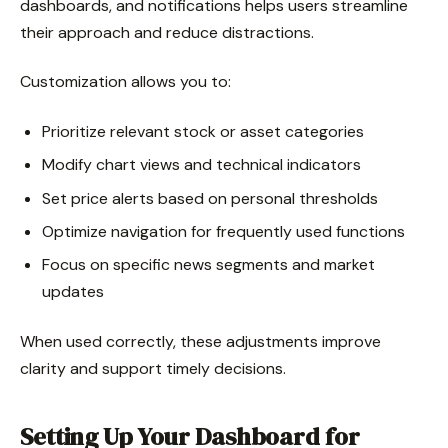
dashboards, and notifications helps users streamline
their approach and reduce distractions.
Customization allows you to:
Prioritize relevant stock or asset categories
Modify chart views and technical indicators
Set price alerts based on personal thresholds
Optimize navigation for frequently used functions
Focus on specific news segments and market
updates
When used correctly, these adjustments improve
clarity and support timely decisions.
Setting Up Your Dashboard for