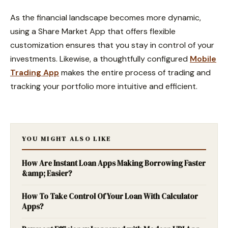
As the financial landscape becomes more dynamic,
using a Share Market App that offers flexible
customization ensures that you stay in control of your
investments. Likewise, a thoughtfully configured
Mobile
Trading App
makes the entire process of trading and
tracking your portfolio more intuitive and efficient.
YOU MIGHT ALSO LIKE
How Are Instant Loan Apps Making Borrowing Faster
&amp; Easier?
How To Take Control Of Your Loan With Calculator
Apps?