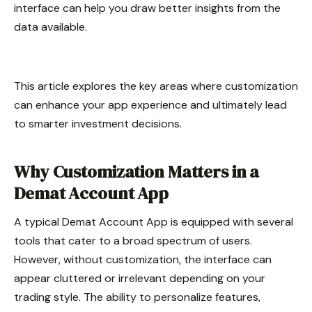
interface can help you draw better insights from the
data available.
This article explores the key areas where customization
can enhance your app experience and ultimately lead
to smarter investment decisions.
Why Customization Matters in a
Demat Account App
A typical Demat Account App is equipped with several
tools that cater to a broad spectrum of users.
However, without customization, the interface can
appear cluttered or irrelevant depending on your
trading style. The ability to personalize features,