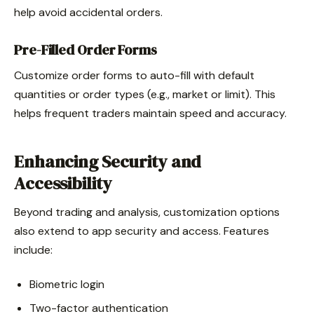
help avoid accidental orders.
Pre-Filled Order Forms
Customize order forms to auto-fill with default
quantities or order types (e.g., market or limit). This
helps frequent traders maintain speed and accuracy.
Enhancing Security and
Accessibility
Beyond trading and analysis, customization options
also extend to app security and access. Features
include:
Biometric login
Two-factor authentication