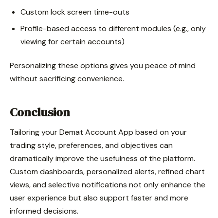
Custom lock screen time-outs
Profile-based access to different modules (e.g., only
viewing for certain accounts)
Personalizing these options gives you peace of mind
without sacrificing convenience.
Conclusion
Tailoring your Demat Account App based on your
trading style, preferences, and objectives can
dramatically improve the usefulness of the platform.
Custom dashboards, personalized alerts, refined chart
views, and selective notifications not only enhance the
user experience but also support faster and more
informed decisions.