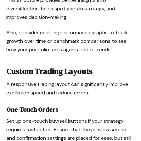
This structure provides better insights into
diversification, helps spot gaps in strategy, and
improves decision-making.
Also, consider enabling performance graphs to track
growth over time or benchmark comparisons to see
how your portfolio fares against index trends.
Custom Trading Layouts
A responsive trading layout can significantly improve
execution speed and reduce errors.
One-Touch Orders
Set up one-touch buy/sell buttons if your strategy
requires fast action. Ensure that the preview screen
and confirmation settings are placed for ease, but still