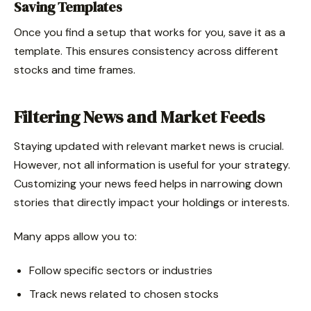
Saving Templates
Once you find a setup that works for you, save it as a
template. This ensures consistency across different
stocks and time frames.
Filtering News and Market Feeds
Staying updated with relevant market news is crucial.
However, not all information is useful for your strategy.
Customizing your news feed helps in narrowing down
stories that directly impact your holdings or interests.
Many apps allow you to:
Follow specific sectors or industries
Track news related to chosen stocks