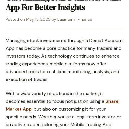
App For Better Insights
Posted on
May 13, 2025
by
Laxman
in
Finance
Managing stock investments through a Demat Account
App has become a core practice for many traders and
investors today. As technology continues to enhance
trading experiences, mobile platforms now offer
advanced tools for real-time monitoring, analysis, and
execution of trades.
With a wide variety of options in the market, it
becomes essential to focus not just on using a
Share
Market App
, but also on customizing it for your
specific needs. Whether you're a long-term investor or
an active trader, tailoring your Mobile Trading App