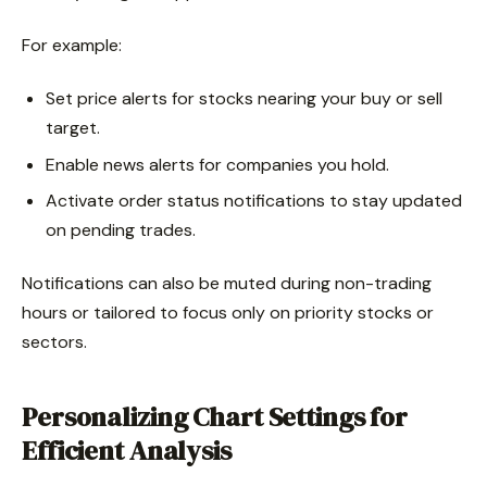
For example:
Set price alerts for stocks nearing your buy or sell
target.
Enable news alerts for companies you hold.
Activate order status notifications to stay updated
on pending trades.
Notifications can also be muted during non-trading
hours or tailored to focus only on priority stocks or
sectors.
Personalizing Chart Settings for
Efficient Analysis