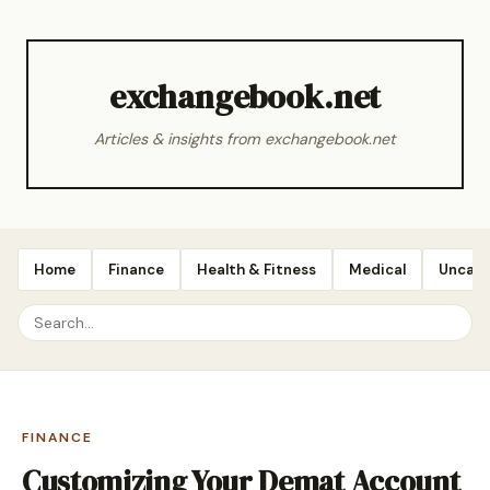
exchangebook.net
Articles & insights from exchangebook.net
Home
Finance
Health & Fitness
Medical
Uncate
FINANCE
Customizing Your Demat Account