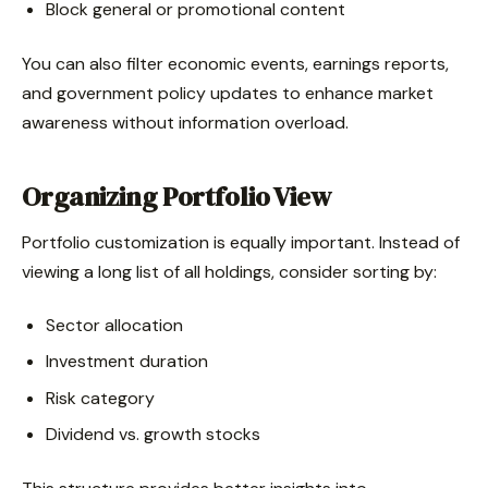
Block general or promotional content
You can also filter economic events, earnings reports,
and government policy updates to enhance market
awareness without information overload.
Organizing Portfolio View
Portfolio customization is equally important. Instead of
viewing a long list of all holdings, consider sorting by:
Sector allocation
Investment duration
Risk category
Dividend vs. growth stocks