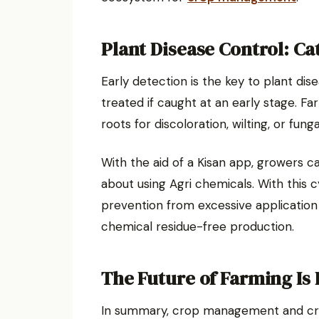
Plant Disease Control: Catc
Early detection is the key to plant dis
treated if caught at an early stage. F
roots for discoloration, wilting, or fung
With the aid of a Kisan app, growers c
about using Agri chemicals. With this c
prevention from excessive application
chemical residue-free production.
The Future of Farming Is
In summary, crop management and cro