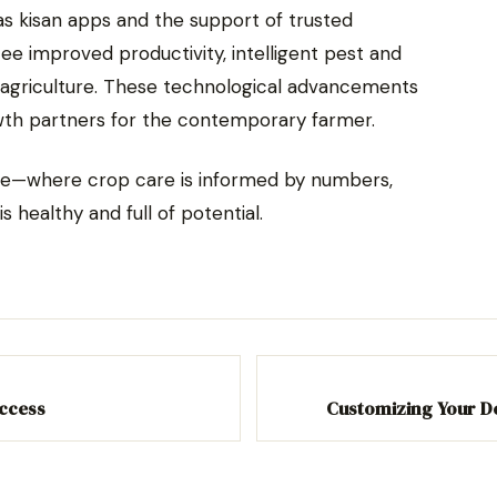
s kisan apps and the support of trusted
e improved productivity, intelligent pest and
agriculture. These technological advancements
th partners for the contemporary farmer.
ture—where crop care is informed by numbers,
is healthy and full of potential.
Access
Customizing Your D