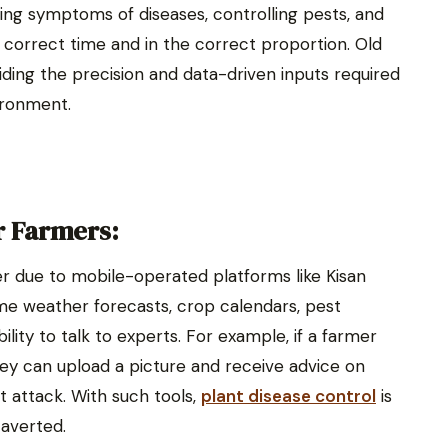
ing symptoms of diseases, controlling pests, and
e correct time and in the correct proportion. Old
iding the precision and data-driven inputs required
ironment.
 Farmers:
r due to mobile-operated platforms like Kisan
me weather forecasts, crop calendars, pest
ility to talk to experts. For example, if a farmer
hey can upload a picture and receive advice on
ct attack. With such tools,
plant disease control
is
 averted.