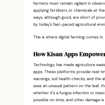
farmers must remain vigilant in observ
applying fertilizers or chemicals at th
ways, although good, are short of prov
by today's fast-paced agricultural env
This is where digital farming comes in.
How Kisan Apps Empower
Technology has made agriculture easie
apps. These platforms provide real-ti
warnings, soil health checks, and the ab
sees an unusual pattern on the leaf, t
whether it's a fungus infection or inse
possible on time, and other damage is