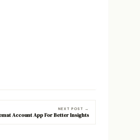
NEXT POST →
emat Account App For Better Insights