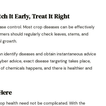
h It Early, Treat It Right
ease control. Most crop diseases can be effectively
armers should regularly check leaves, stems, and
al growth.
an identify diseases and obtain instantaneous advice
yber advice, exact disease targeting takes place,
 of chemicals happens, and there is healthier and
 Here
p health need not be complicated. With the