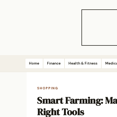
Home
Finance
Health & Fitness
Medic
SHOPPING
Smart Farming: Ma
Right Tools