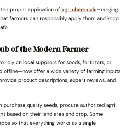
 the proper application of
agri chemicals
—ranging
 that farmers can responsibly apply them and keep
afe.
Hub of the Modern Farmer
ely on local suppliers for seeds, fertilizers, or
 offline—now offer a wide variety of farming inputs
 provide product descriptions, expert reviews, and
n purchase quality seeds, procure authorized agri
nt based on their land area and crop. Some
 apps so that everything works as a single