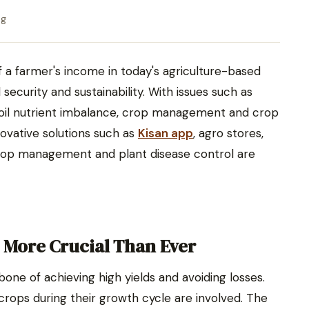
ng
of a farmer's income in today's agriculture-based
ecurity and sustainability. With issues such as
soil nutrient imbalance, crop management and crop
novative solutions such as
Kisan app
, agro stores,
rop management and plant disease control are
More Crucial Than Ever
e of achieving high yields and avoiding losses.
 crops during their growth cycle are involved. The