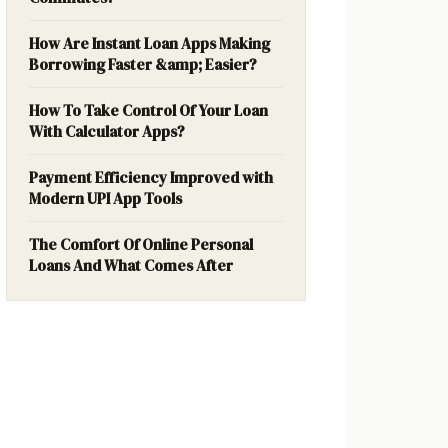
How Are Instant Loan Apps Making
Borrowing Faster &amp; Easier?
How To Take Control Of Your Loan
With Calculator Apps?
Payment Efficiency Improved with
Modern UPI App Tools
The Comfort Of Online Personal
Loans And What Comes After