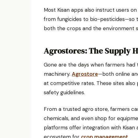
Most Kisan apps also instruct users on
from fungicides to bio-pesticides—so
both the crops and the environment s
Agrostores: The Supply 
Gone are the days when farmers had to r
machinery.
Agrostore
—both online and
at competitive rates. These sites also
safety guidelines.
From a trusted agro store, farmers ca
chemicals, and even shop for equipme
platforms offer integration with Kisan
ecosystem for
crop management
.