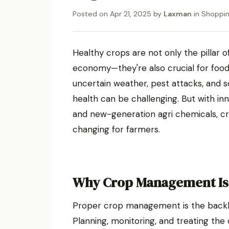
Posted on
Apr 21, 2025
by
Laxman
in
Shoppi
Healthy crops are not only the pillar 
economy—they're also crucial for food s
uncertain weather, pest attacks, and 
health can be challenging. But with in
and new-generation agri chemicals, c
changing for farmers.
Why Crop Management Is 
Proper crop management is the backbon
Planning, monitoring, and treating the