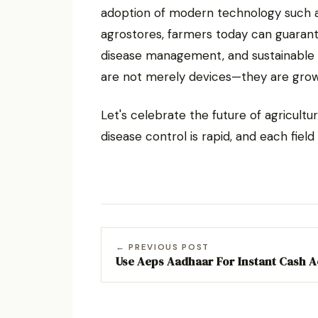
adoption of modern technology such a
agrostores, farmers today can guarante
disease management, and sustainable 
are not merely devices—they are grow
Let's celebrate the future of agricul
disease control is rapid, and each field 
← PREVIOUS POST
Use Aeps Aadhaar For Instant Cash 