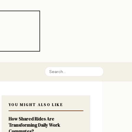
YOU MIGHT ALSO LIKE
How Shared Rides Are
Transforming Daily Work
Commutes?