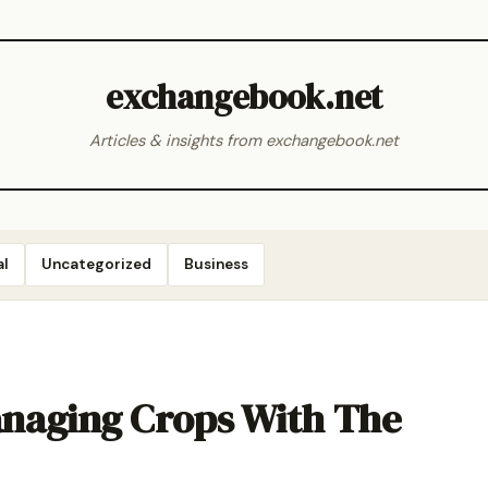
exchangebook.net
Articles & insights from exchangebook.net
al
Uncategorized
Business
naging Crops With The