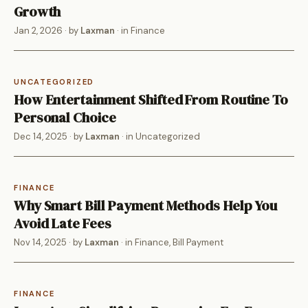
Growth
Jan 2, 2026
· by
Laxman
· in
Finance
UNCATEGORIZED
How Entertainment Shifted From Routine To
Personal Choice
Dec 14, 2025
· by
Laxman
· in
Uncategorized
FINANCE
Why Smart Bill Payment Methods Help You
Avoid Late Fees
Nov 14, 2025
· by
Laxman
· in
Finance
,
Bill Payment
FINANCE