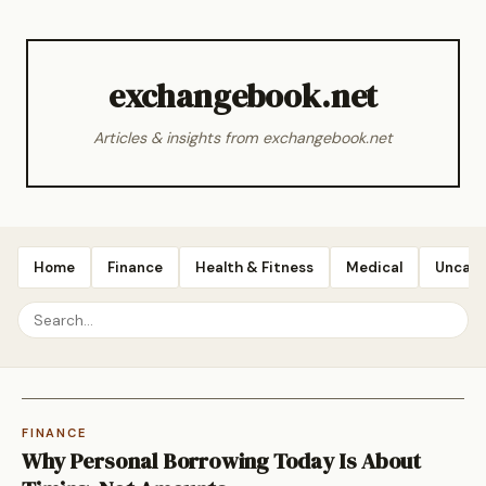
exchangebook.net
Articles & insights from exchangebook.net
Home
Finance
Health & Fitness
Medical
Uncate
FINANCE
Why Personal Borrowing Today Is About