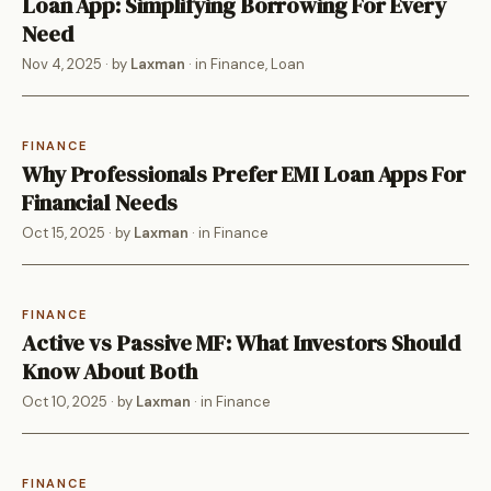
Loan App: Simplifying Borrowing For Every
Need
Nov 4, 2025
· by
Laxman
· in
Finance
,
Loan
FINANCE
Why Professionals Prefer EMI Loan Apps For
Financial Needs
Oct 15, 2025
· by
Laxman
· in
Finance
FINANCE
Active vs Passive MF: What Investors Should
Know About Both
Oct 10, 2025
· by
Laxman
· in
Finance
FINANCE