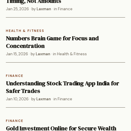
Timing, Not Amounts
Jan 25, 2026
· by
Laxman
· in
Finance
HEALTH & FITNESS
Numbers Brain Game for Focus and
Concentration
Jan 15, 2026
· by
Laxman
· in
Health & Fitness
FINANCE
Understanding Stock Trading App India for
Safer Trades
Jan 10, 2026
· by
Laxman
· in
Finance
FINANCE
Gold Investment Online for Secure Wealth