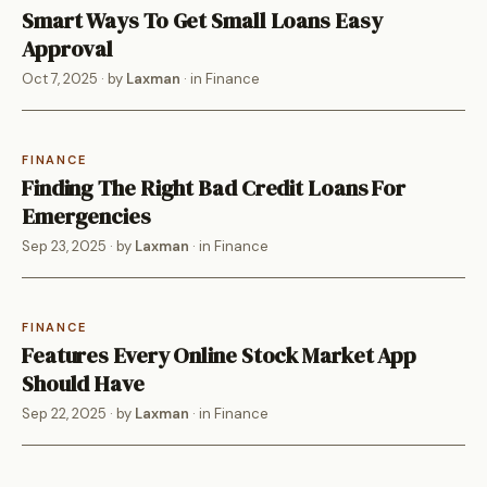
Smart Ways To Get Small Loans Easy
Approval
Oct 7, 2025
· by
Laxman
· in
Finance
FINANCE
Finding The Right Bad Credit Loans For
Emergencies
Sep 23, 2025
· by
Laxman
· in
Finance
FINANCE
Features Every Online Stock Market App
Should Have
Sep 22, 2025
· by
Laxman
· in
Finance